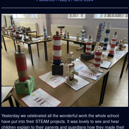
Yesterday we celebrated all the wonderful work the whole school
have put into their STEAM projects. It was lovely to see and hear
children explain to their parents and guardians how they made their