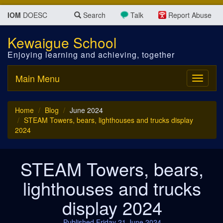
IOM
DOESC
Search
Talk
Report Abuse
Kewaigue School
Enjoying learning and achieving, together
Main Menu
Toggle
navigati
Home
Blog
June 2024
STEAM Towers, bears, lighthouses and trucks display
2024
STEAM Towers, bears,
lighthouses and trucks
display 2024
Published Friday 21 June 2024