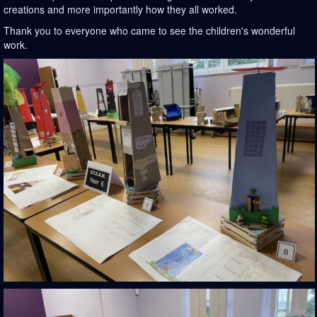
creations and more importantly how they all worked.
Thank you to everyone who came to see the children's wonderful
work.