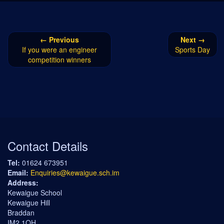
← Previous
Next →
If you were an engineer
Sports Day
competition winners
Contact Details
Tel:
01624 673951
Email:
Enquiries@kewaigue.sch.im
Address:
Kewaigue School
Kewaigue Hill
Braddan
IM2 1QH