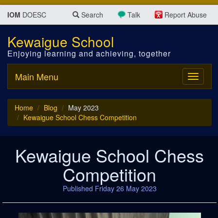
IOM
DOESC
Search
Talk
Report Abuse
Kewaigue School
Enjoying learning and achieving, together
Main Menu
Toggle
navigati
Home
Blog
May 2023
Kewaigue School Chess Competition
Kewaigue School Chess
Competition
Published Friday 26 May 2023