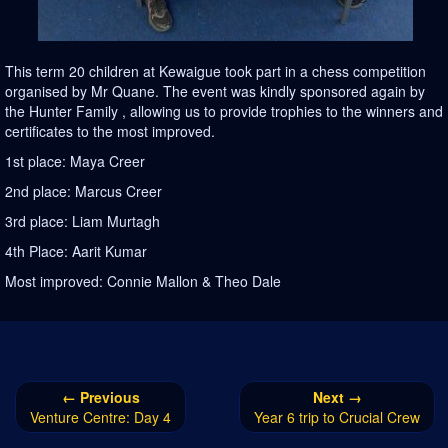
This term 20 children at Kewaigue took part in a chess competition
organised by Mr Quane. The event was kindly sponsored again by
the Hunter Family , allowing us to provide trophies to the winners and
certificates to the most improved.
1st place: Maya Creer
2nd place: Marcus Creer
3rd place: Liam Murtagh
4th Place: Aarit Kumar
Most improved: Connie Mallon & Theo Dale
← Previous
Next →
Venture Centre: Day 4
Year 6 trip to Crucial Crew