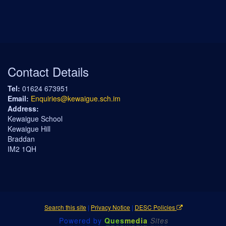
Contact Details
Tel:
01624 673951
Email:
Enquiries@kewaigue.sch.im
Address:
Kewaigue School
Kewaigue Hill
Braddan
IM2 1QH
Search this site
|
Privacy Notice
|
DESC Policies
Powered by
Ques
media
Sites