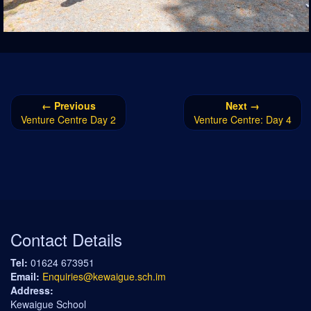
← Previous
Next →
Venture Centre Day 2
Venture Centre: Day 4
Contact Details
Tel:
01624 673951
Email:
Enquiries@kewaigue.sch.im
Address:
Kewaigue School