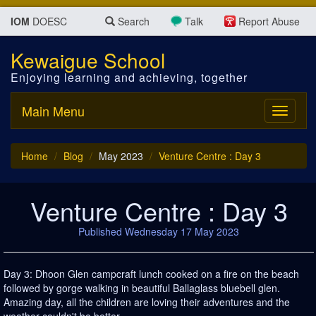
IOM
DOESC
Search
Talk
Report Abuse
Kewaigue School
Enjoying learning and achieving, together
Main Menu
Toggle
navigati
Home
Blog
May 2023
Venture Centre : Day 3
Venture Centre : Day 3
Published Wednesday 17 May 2023
Day 3: Dhoon Glen campcraft lunch cooked on a fire on the beach
followed by gorge walking in beautiful Ballaglass bluebell glen.
Amazing day, all the children are loving their adventures and the