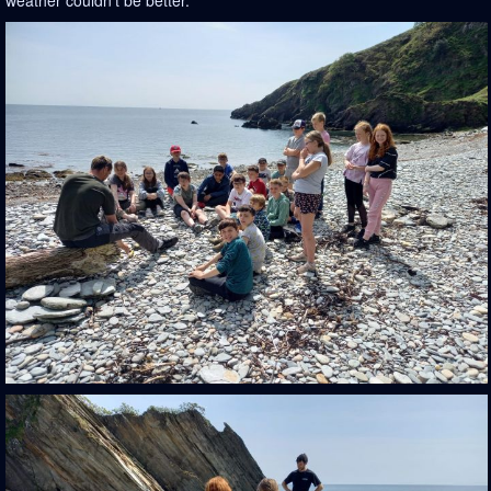
weather couldn't be better.