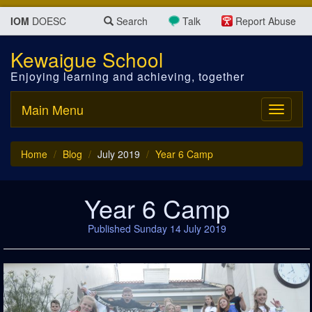
IOM
DOESC
Search
Talk
Report Abuse
Kewaigue School
Enjoying learning and achieving, together
Main Menu
Toggle
navigati
Home
Blog
July 2019
Year 6 Camp
Year 6 Camp
Published Sunday 14 July 2019