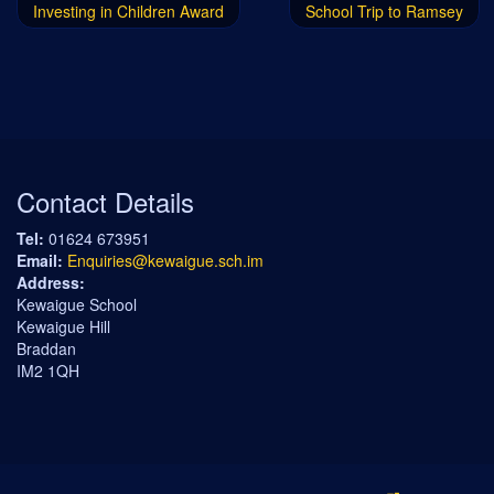
Investing in Children Award
School Trip to Ramsey
Contact Details
Tel:
01624 673951
Email:
Enquiries@kewaigue.sch.im
Address:
Kewaigue School
Kewaigue Hill
Braddan
IM2 1QH