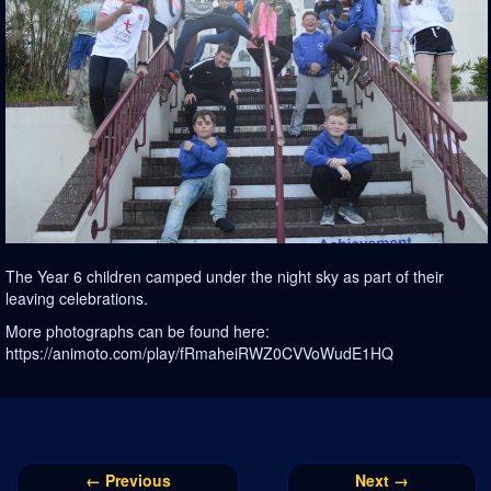
The Year 6 children camped under the night sky as part of their
leaving celebrations.
More photographs can be found here:
https://animoto.com/play/fRmaheiRWZ0CVVoWudE1HQ
← Previous
Next →