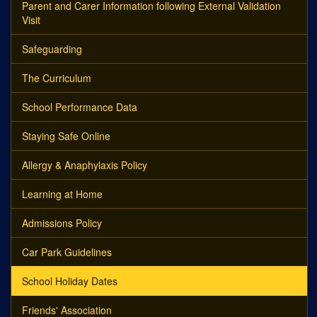
Parent and Carer Information following External Validation
Visit
Safeguarding
The Curriculum
School Performance Data
Staying Safe Online
Allergy & Anaphylaxis Policy
Learning at Home
Admissions Policy
Car Park Guidelines
School Holiday Dates
Friends' Association