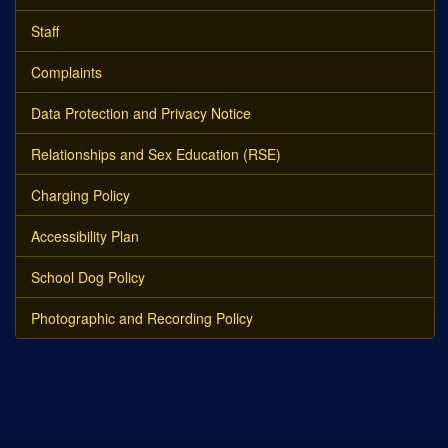
Staff
Complaints
Data Protection and Privacy Notice
Relationships and Sex Education (RSE)
Charging Policy
Accessibility Plan
School Dog Policy
Photographic and Recording Policy