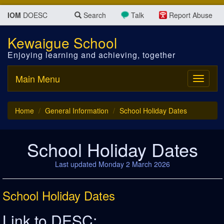
IOM
DOESC
Search
Talk
Report Abuse
Kewaigue School
Enjoying learning and achieving, together
Main Menu
Toggle
navigati
Home
General Information
School Holiday Dates
School Holiday Dates
Last updated Monday 2 March 2026
School Holiday Dates
Link to DESC: