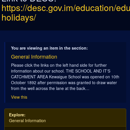
https://desc.gov.im/education/ed
holidays/
You are viewing an item in the section:
General Information
Please click the links on the left hand side for further
information about our school. THE SCHOOL AND IT'S
CATCHMENT AREA Kewaigue School was opened on 10th
October 1892 after permission was granted to draw water
from the well across the lane at the back…
View this
Explore:
General Information