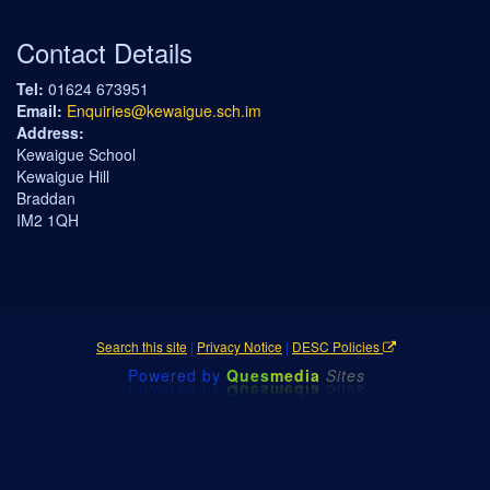
Contact Details
Tel:
01624 673951
Email:
Enquiries@kewaigue.sch.im
Address:
Kewaigue School
Kewaigue Hill
Braddan
IM2 1QH
Search this site
|
Privacy Notice
|
DESC Policies
Powered by
Ques
media
Sites